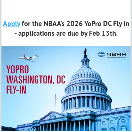
Apply
for the NBAA's 2026 YoPro DC Fly In
- applications are due by Feb 13th.