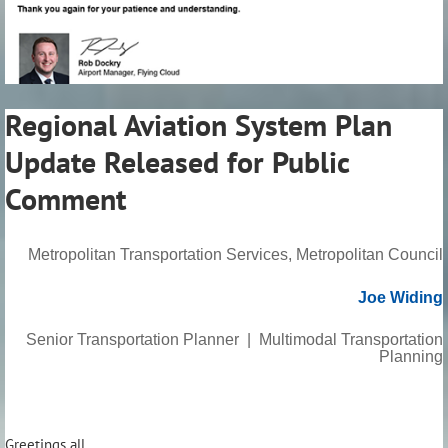
Regional Aviation System Plan
Update Released for Public
Comment
Metropolitan Transportation Services, Metropolitan Council
Joe Widing
Senior Transportation Planner | Multimodal Transportation
Planning
Greetings all,