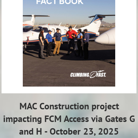
MAC Construction project
impacting FCM Access via Gates G
and H - October 23, 2025