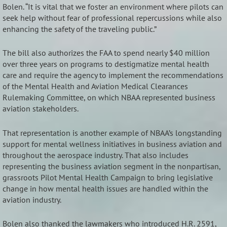
Bolen. “It is vital that we foster an environment where pilots can
seek help without fear of professional repercussions while also
enhancing the safety of the traveling public.”
The bill also authorizes the FAA to spend nearly $40 million
over three years on programs to destigmatize mental health
care and require the agency to implement the recommendations
of the Mental Health and Aviation Medical Clearances
Rulemaking Committee, on which NBAA represented business
aviation stakeholders.
That representation is another example of NBAA’s longstanding
support for mental wellness initiatives in business aviation and
throughout the aerospace industry. That also includes
representing the business aviation segment in the nonpartisan,
grassroots Pilot Mental Health Campaign to bring legislative
change in how mental health issues are handled within the
aviation industry.
Bolen also thanked the lawmakers who introduced H.R. 2591,