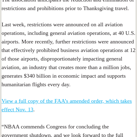
restrictions and prohibitions prior to Thanksgiving travel.
Last week, restrictions were announced on all aviation
operations, including general aviation operations, at 40 U.S.
airports. More recently, further restrictions were announced
that effectively prohibited business aviation operations at 12
of those airports, disproportionately impacting general
aviation, an industry that creates more than a million jobs,
generates $340 billion in economic impact and supports
humanitarian flights every day.
View a full copy of the FAA’s amended order, which takes
effect Nov. 13
.
“NBAA commends Congress for concluding the
government shutdown, and we look forward to the full