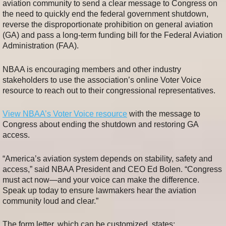
aviation community to send a clear message to Congress on
the need to quickly end the federal government shutdown,
reverse the disproportionate prohibition on general aviation
(GA) and pass a long-term funding bill for the Federal Aviation
Administration (FAA).
NBAA is encouraging members and other industry
stakeholders to use the association’s online Voter Voice
resource to reach out to their congressional representatives.
View NBAA’s Voter Voice resource
with the message to
Congress about ending the shutdown and restoring GA
access.
“America’s aviation system depends on stability, safety and
access,” said NBAA President and CEO Ed Bolen. “Congress
must act now—and your voice can make the difference.
Speak up today to ensure lawmakers hear the aviation
community loud and clear.”
The form letter, which can be customized, states: