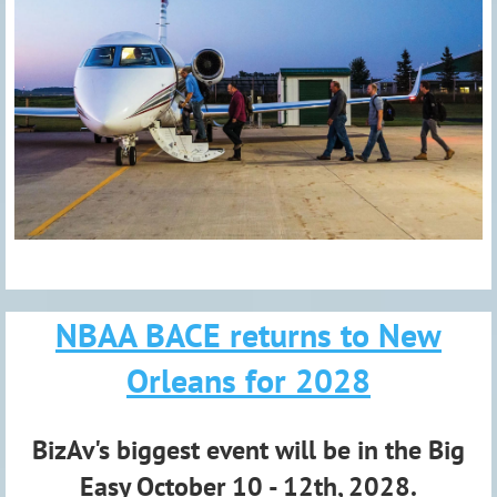
NBAA BACE returns to New
Orleans for 2028
BizAv's biggest event will be in the Big
Easy October 10 - 12th, 2028.