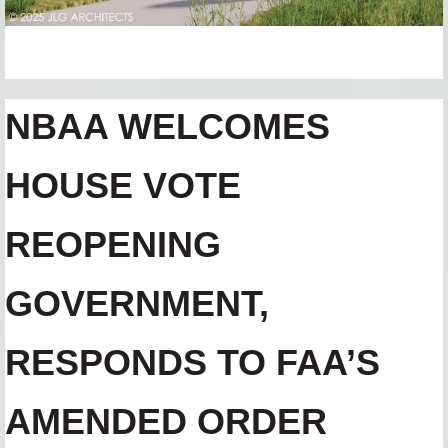
NBAA WELCOMES
HOUSE VOTE
REOPENING
GOVERNMENT,
RESPONDS TO FAA’S
AMENDED ORDER