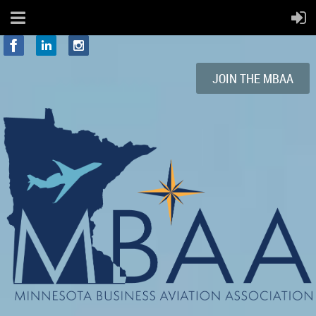
JOIN
THE
MBAA