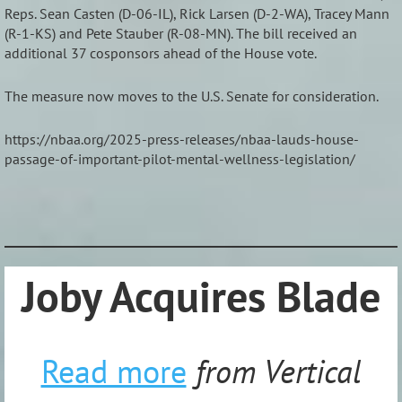
Reps. Sean Casten (D-06-IL), Rick Larsen (D-2-WA), Tracey Mann
(R-1-KS) and Pete Stauber (R-08-MN). The bill received an
additional 37 cosponsors ahead of the House vote.
The measure now moves to the U.S. Senate for consideration.
https://nbaa.org/2025-press-releases/nbaa-lauds-house-
passage-of-important-pilot-mental-wellness-legislation/
_______________________________________________________________
Joby Acquires Blade
Read more
from Vertical