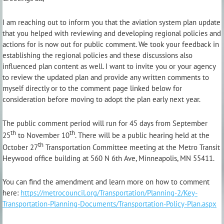
I am reaching out to inform you that the aviation system plan update
that you helped with reviewing and developing regional policies and
actions for is now out for public comment. We took your feedback in
establishing the regional policies and these discussions also
influenced plan content as well. I want to invite you or your agency
to review the updated plan and provide any written comments to
myself directly or to the comment page linked below for
consideration before moving to adopt the plan early next year.
The public comment period will run for 45 days from September
th
th
25
to November 10
. There will be a public hearing held at the
th
October 27
Transportation Committee meeting at the Metro Transit
Heywood office building at 560 N 6th Ave, Minneapolis, MN 55411.
You can find the amendment and learn more on how to comment
here:
https://metrocouncil.org/Transportation/Planning-2/Key-
Transportation-Planning-Documents/Transportation-Policy-Plan.aspx