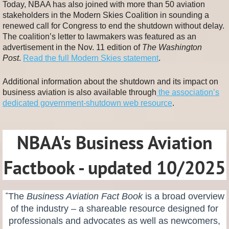
Today, NBAA has also joined with more than 50 aviation
stakeholders in the Modern Skies Coalition in sounding a
renewed call for Congress to end the shutdown without delay.
The coalition’s letter to lawmakers was featured as an
advertisement in the Nov. 11 edition of
The Washington
Post
.
Read the full Modern Skies statement
.
Additional information about the shutdown and its impact on
business aviation is also available through
the association’s
dedicated government-shutdown web resource
.
NBAA's Business Aviation
Factbook - updated 10/2025
"
The
Business Aviation Fact Book
is a broad overview
of the industry – a shareable resource designed for
professionals and advocates as well as newcomers,