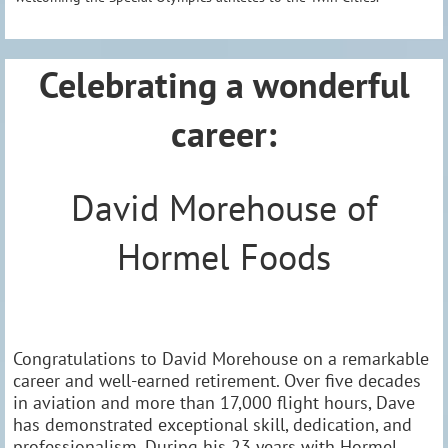
Celebrating a wonderful
career:
David Morehouse of
Hormel Foods
Congratulations to David Morehouse on a remarkable
career and well-earned retirement. Over five decades
in aviation and more than 17,000 flight hours, Dave
has demonstrated exceptional skill, dedication, and
professionalism. During his 23 years with Hormel