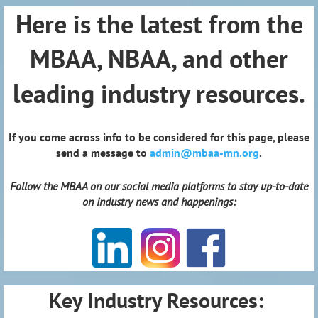
Here is the latest from the
MBAA, NBAA, and other
leading industry resources.
If you come across info to be considered for this page, please
send a message to
admin@mbaa-mn.org
.
Follow the MBAA on our social media platforms to stay up-to-date
on industry news and happenings:
Key Industry Resources: