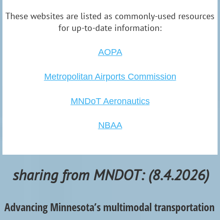
These websites are listed as commonly-used resources
for up-to-date information:
AOPA
Metropolitan Airports Commission
MNDoT Aero
nautics
NBAA
sharing from MNDOT: (8.4.2026)
Advancing Minnesota’s multimodal transportation