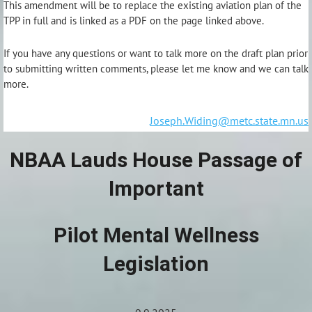
This amendment will be to replace the existing aviation plan of the
TPP in full and is linked as a PDF on the page linked above.
If you have any questions or want to talk more on the draft plan prior
to submitting written comments, please let me know and we can talk
more.
Joseph.Widing@metc.state.mn.us
NBAA Lauds House Passage of
Important
Pilot Mental Wellness
Legislation