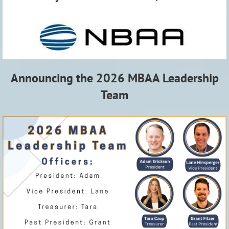
Announcing the 2026 MBAA Leadership
Team