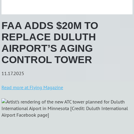
FAA ADDS $20M TO
REPLACE DULUTH
AIRPORT’S AGING
CONTROL TOWER
11.17.2025
Read more at Flying Magazine