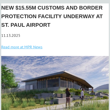
NEW $15.55M CUSTOMS AND BORDER
PROTECTION FACILITY UNDERWAY AT
ST. PAUL AIRPORT
11.13.2025
Read more at MPR News