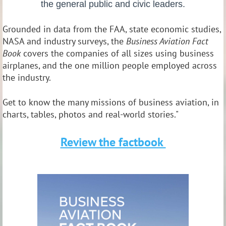
the general public and civic leaders.
Grounded in data from the FAA, state economic studies,
NASA and industry surveys, the
Business Aviation Fact
Book
covers the companies of all sizes using business
airplanes, and the one million people employed across
the industry.
Get to know the many missions of business aviation, in
charts, tables, photos and real-world stories."
Review the factbook