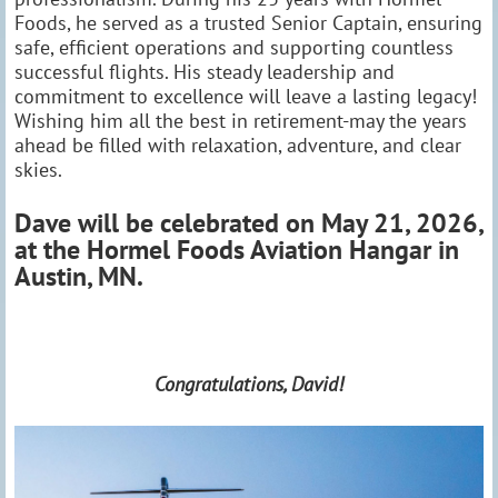
Foods, he served as a trusted Senior Captain, ensuring
safe, efficient operations and supporting countless
successful flights. His steady leadership and
commitment to excellence will leave a lasting legacy!
Wishing him all the best in retirement-may the years
ahead be filled with relaxation, adventure, and clear
skies.
Dave will be celebrated on May 21, 2026,
at the Hormel Foods Aviation Hangar in
Austin, MN.
Congratulations, David!