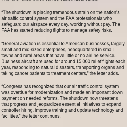
“The shutdown is placing tremendous strain on the nation’s
air traffic control system and the FAA professionals who
safeguard our airspace every day, working without pay. The
FAA has started reducing flights to manage safety risks.
“General aviation is essential to American businesses, largely
small and mid-sized enterprises, headquartered in small
towns and rural areas that have little or no airline service.
Business aircraft are used for around 15,000 relief flights each
year, responding to natural disasters, transporting organs and
taking cancer patients to treatment centers,” the letter adds.
“Congress has recognized that our air traffic control system
was overdue for modernization and made an important down
payment on needed reforms. The shutdown now threatens
that progress and jeopardizes essential initiatives to expand
controller hiring, improve training and update technology and
facilities,” the letter continues.