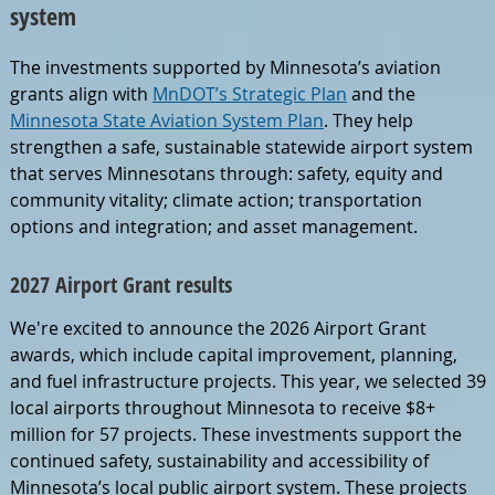
system
The investments supported by Minnesota’s aviation
grants align with
MnDOT’s Strategic Plan
and the
Minnesota State Aviation System Plan
. They help
strengthen a safe, sustainable statewide airport system
that serves Minnesotans through: safety, equity and
community vitality; climate action; transportation
options and integration; and asset management.
2027 Airport Grant results
We're excited to announce the 2026 Airport Grant
awards, which include capital improvement, planning,
and fuel infrastructure projects. This year, we selected 39
local airports throughout Minnesota to receive $8+
million for 57 projects. These investments support the
continued safety, sustainability and accessibility of
Minnesota’s local public airport system. These projects