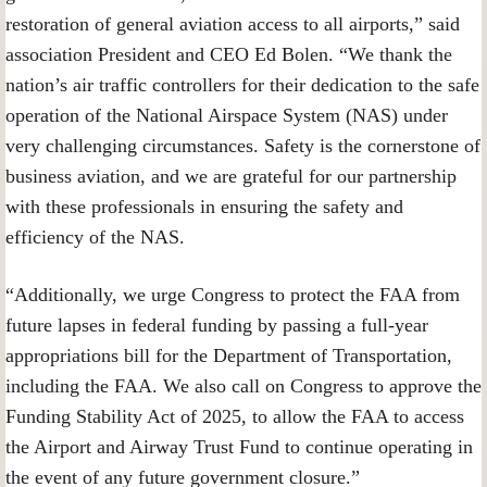
restoration of general aviation access to all airports,” said
association President and CEO Ed Bolen. “We thank the
nation’s air traffic controllers for their dedication to the safe
operation of the National Airspace System (NAS) under
very challenging circumstances. Safety is the cornerstone of
business aviation, and we are grateful for our partnership
with these professionals in ensuring the safety and
efficiency of the NAS.
“Additionally, we urge Congress to protect the FAA from
future lapses in federal funding by passing a full-year
appropriations bill for the Department of Transportation,
including the FAA. We also call on Congress to approve the
Funding Stability Act of 2025, to allow the FAA to access
the Airport and Airway Trust Fund to continue operating in
the event of any future government closure.”