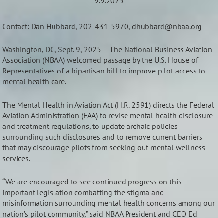
9.9.2025
Contact: Dan Hubbard, 202-431-5970, dhubbard@nbaa.org
Washington, DC, Sept. 9, 2025 – The National Business Aviation
Association (NBAA) welcomed passage by the U.S. House of
Representatives of a bipartisan bill to improve pilot access to
mental health care.
The Mental Health in Aviation Act (H.R. 2591) directs the Federal
Aviation Administration (FAA) to revise mental health disclosure
and treatment regulations, to update archaic policies
surrounding such disclosures and to remove current barriers
that may discourage pilots from seeking out mental wellness
services.
“We are encouraged to see continued progress on this
important legislation combatting the stigma and
misinformation surrounding mental health concerns among our
nation’s pilot community,” said NBAA President and CEO Ed