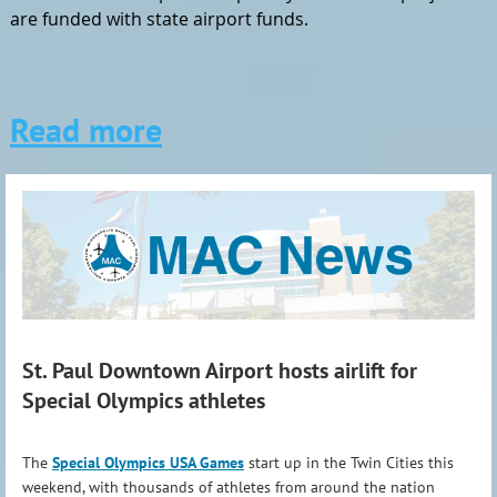
are funded with state airport funds.
Read more
St. Paul Downtown Airport hosts airlift for
Special Olympics athletes
The
Special Olympics USA Games
start up in the Twin Cities this
weekend, with thousands of athletes from around the nation