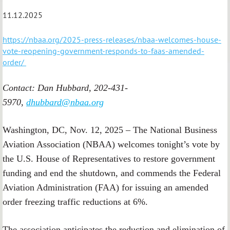
11.12.2025
https://nbaa.org/2025-press-releases/nbaa-welcomes-house-
vote-reopening-government-responds-to-faas-amended-
order/
Contact: Dan Hubbard, 202-431-
5970,
dhubbard@nbaa.org
Washington, DC, Nov. 12, 2025 – The National Business
Aviation Association (NBAA) welcomes tonight’s vote by
the U.S. House of Representatives to restore government
funding and end the shutdown, and commends the Federal
Aviation Administration (FAA) for issuing an amended
order freezing traffic reductions at 6%.
The association anticipates the reduction and elimination of