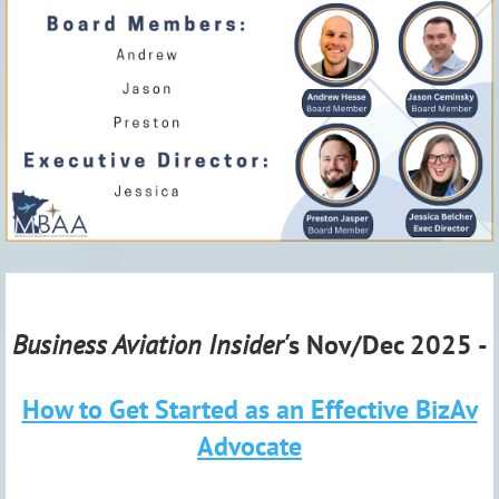
Business Aviation Insider'
s Nov/Dec 2025 -
How to Get Started as an Effective BizAv
Advocate