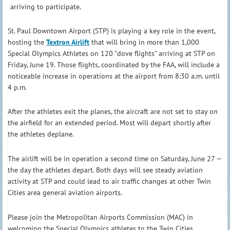
arriving to participate.
St. Paul Downtown Airport (STP) is playing a key role in the event,
hosting the
Textron Airlift
that will bring in more than 1,000
Special Olympics Athletes on 120 "dove flights" arriving at STP on
Friday, June 19. Those flights, coordinated by the FAA, will include a
noticeable increase in operations at the airport from 8:30 a.m. until
4 p.m.
After the athletes exit the planes, the aircraft are not set to stay on
the airfield for an extended period. Most will depart shortly after
the athletes deplane.
The airlift will be in operation a second time on Saturday, June 27 —
the day the athletes depart. Both days will see steady aviation
activity at STP and could lead to air traffic changes at other Twin
Cities area general aviation airports.
Please join the Metropolitan Airports Commission (MAC) in
welcoming the Special Olympics athletes to the Twin Cities.