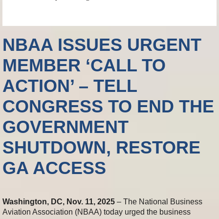
NBAA ISSUES URGENT
MEMBER ‘CALL TO
ACTION’ – TELL
CONGRESS TO END THE
GOVERNMENT
SHUTDOWN, RESTORE
GA ACCESS
Washington, DC, Nov. 11, 2025
– The National Business
Aviation Association (NBAA) today urged the business