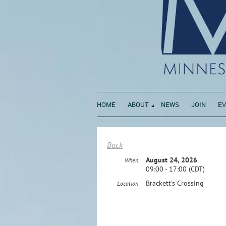
HOME
ABOUT
NEWS
JOIN
E
Back
August 24, 2026
When
09:00 - 17:00 (CDT)
Brackett's Crossing
Location