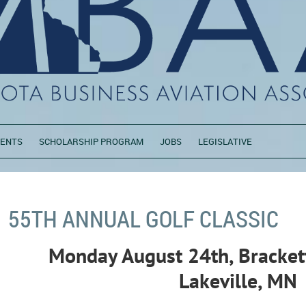
VENTS
SCHOLARSHIP PROGRAM
JOBS
LEGISLATIVE
55TH ANNUAL GOLF CLASSIC
M
onday August 24th, Brackett
Lakeville, MN