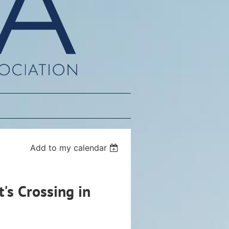
Add to my calendar
's Crossing in