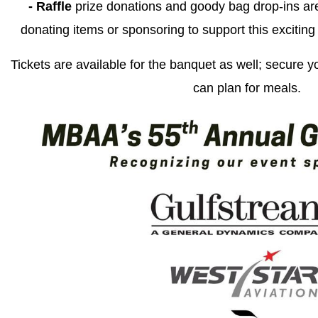
- Raffle
prize donations and goody bag drop-ins ar
donating items or sponsoring to support this exciting
Tickets are available for the banquet as well; secure y
can plan for meals.