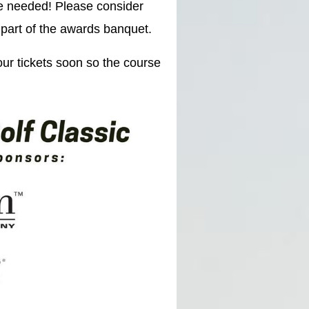
e needed! Please consider
 part of the awards banquet.
our tickets soon so the course