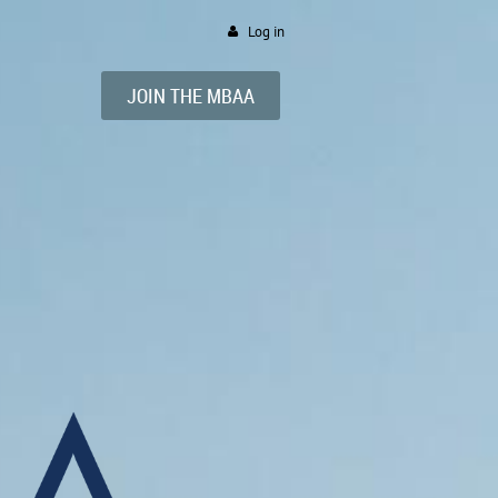
Log in
JOIN
THE
MBAA