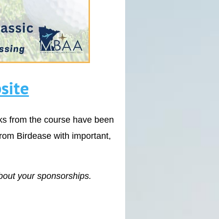
site
cks from the course have been
from Birdease with important,
bout your sponsorships.