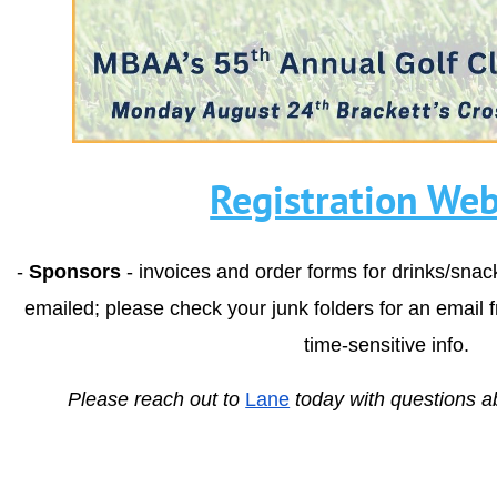
Registration Web
-
Sponsors
- invoices and order forms for drinks/sna
emailed; please check your junk folders for an email 
time-sensitive info.
Please reach out to
Lane
today with questions a